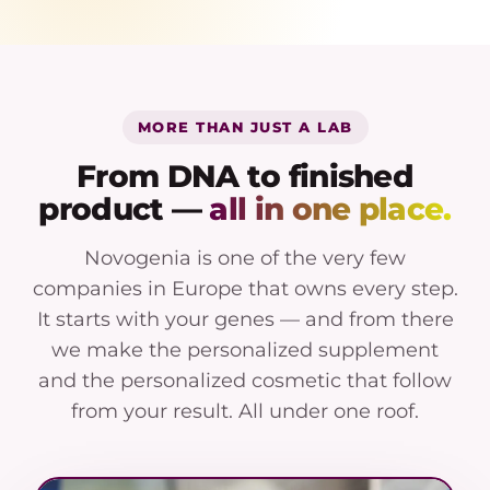
MORE THAN JUST A LAB
From DNA to finished
product —
all in one place.
Novogenia is one of the very few
companies in Europe that owns every step.
It starts with your genes — and from there
we make the personalized supplement
and the personalized cosmetic that follow
from your result. All under one roof.