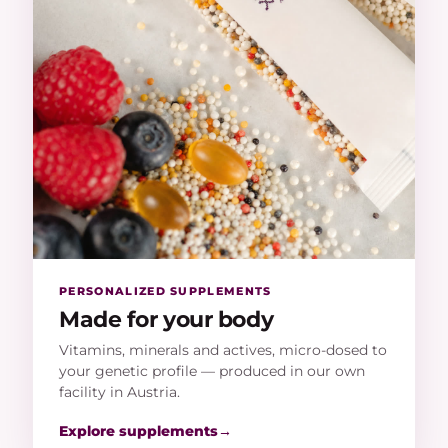
PERSONALIZED SUPPLEMENTS
Made for your body
Vitamins, minerals and actives, micro-dosed to
your genetic profile — produced in our own
facility in Austria.
Explore supplements
→