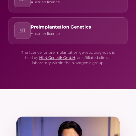
Austrian licence
Preimplantation Genetics
🇦🇹
Austrian licence
The licence for preimplantation genetic diagnosis is
held by
HLN Genetik GmbH
, an affiliated clinical
laboratory within the Novogenia group.