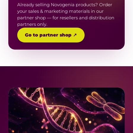
Already selling Novogenia products? Order
your sales & marketing materials in our
partner shop — for resellers and distribution
partners only.
Go to partner shop ↗