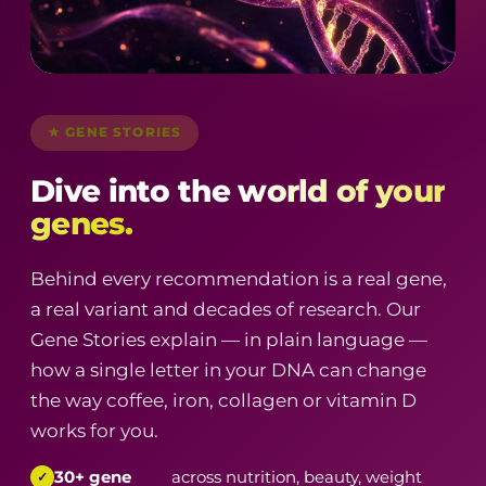
★ GENE STORIES
Dive into the
world of your
genes.
Behind every recommendation is a real gene,
a real variant and decades of research. Our
Gene Stories explain — in plain language —
how a single letter in your DNA can change
the way coffee, iron, collagen or vitamin D
works for you.
30+ gene
across nutrition, beauty, weight