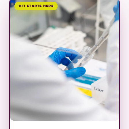
IT STARTS HERE