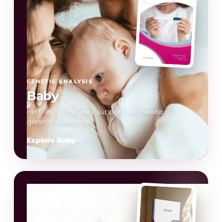
GENETIC ANALYSIS
Baby
Fertility, pregnancy support and newborn
genetic screening.
Explore Baby
→