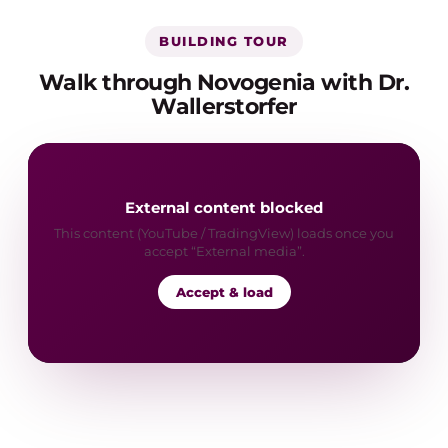
BUILDING TOUR
Walk through Novogenia with Dr.
Wallerstorfer
External content blocked
This content (YouTube / TradingView) loads once you
accept “External media”.
Accept & load