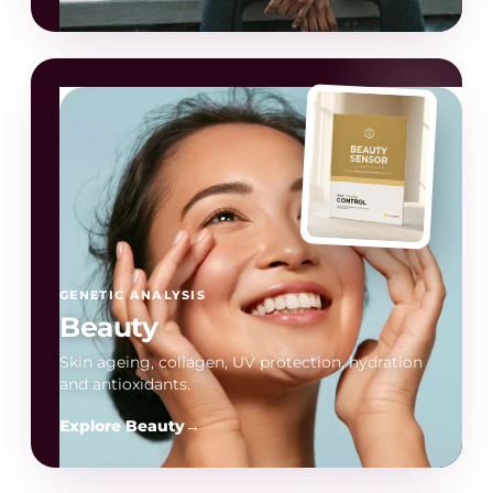
GENETIC ANALYSIS
Beauty
Skin ageing, collagen, UV protection, hydration
and antioxidants.
Explore Beauty
→