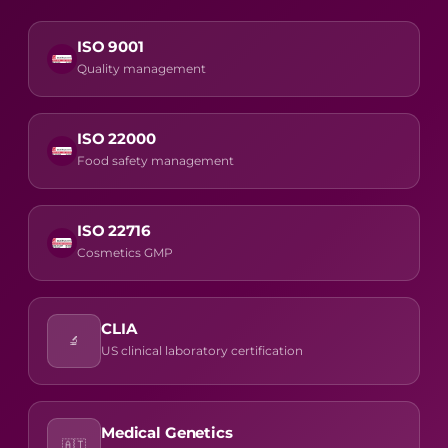
ISO 9001
Quality management
ISO 22000
Food safety management
ISO 22716
Cosmetics GMP
CLIA
🔬
US clinical laboratory certification
Medical Genetics
🇦🇹