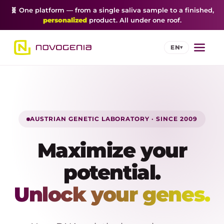
🧬 One platform — from a single saliva sample to a finished,
personalized
product. All under one roof.
EN
▾
AUSTRIAN GENETIC LABORATORY · SINCE 2009
Maximize your
potential.
Unlock your genes.