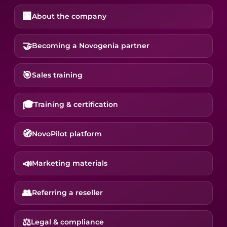
🏢
About the company
🤝
Becoming a Novogenia partner
🎯
Sales training
🎓
Training & certification
🧭
NovoPilot platform
📣
Marketing materials
👥
Referring a reseller
⚖️
Legal & compliance