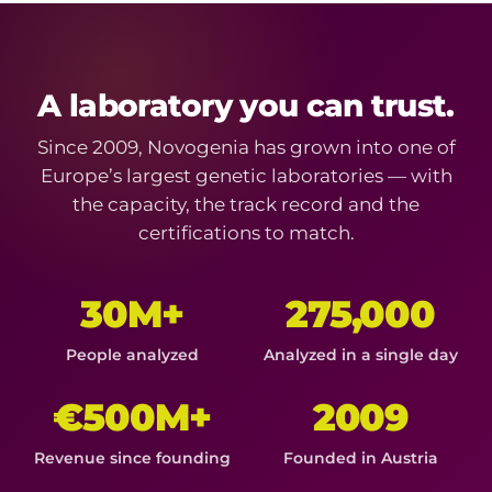
A laboratory you can trust.
Since 2009, Novogenia has grown into one of
Europe’s largest genetic laboratories — with
the capacity, the track record and the
certifications to match.
30M+
275,000
People analyzed
Analyzed in a single day
€500M+
2009
Revenue since founding
Founded in Austria