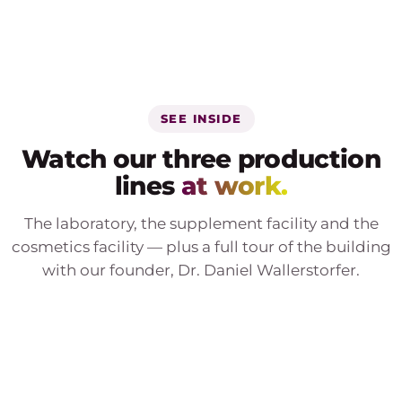
SEE INSIDE
Watch our three production
lines
at work.
The laboratory, the supplement facility and the
cosmetics facility — plus a full tour of the building
with our founder, Dr. Daniel Wallerstorfer.
PRODUCTION LINE 01
Genetic laboratory
PRODUCTION LINE 02
Supplement manufacturing
PRODUCTION LINE 03
Cosmetics manufacturing