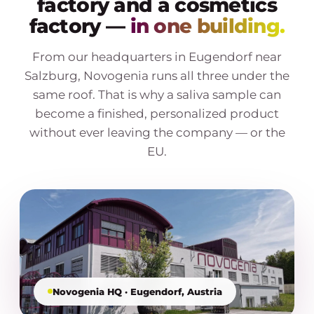
factory and a cosmetics
factory —
in one building.
From our headquarters in Eugendorf near
Salzburg, Novogenia runs all three under the
same roof. That is why a saliva sample can
become a finished, personalized product
without ever leaving the company — or the
EU.
Novogenia HQ · Eugendorf, Austria