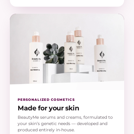
PERSONALIZED COSMETICS
Made for your skin
BeautyMe serums and creams, formulated to
your skin’s genetic needs — developed and
produced entirely in-house.