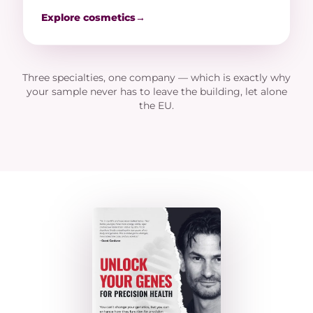
Explore cosmetics
→
Three specialties, one company — which is exactly why
your sample never has to leave the building, let alone
the EU.