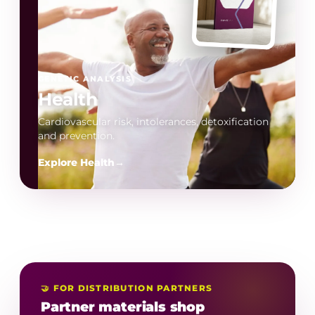
GENETIC ANALYSIS
Health
Cardiovascular risk, intolerances, detoxification
and prevention.
Explore Health
→
🤝 FOR DISTRIBUTION PARTNERS
Partner materials shop