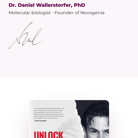
Dr. Daniel Wallerstorfer, PhD
Molecular biologist · Founder of Novogenia