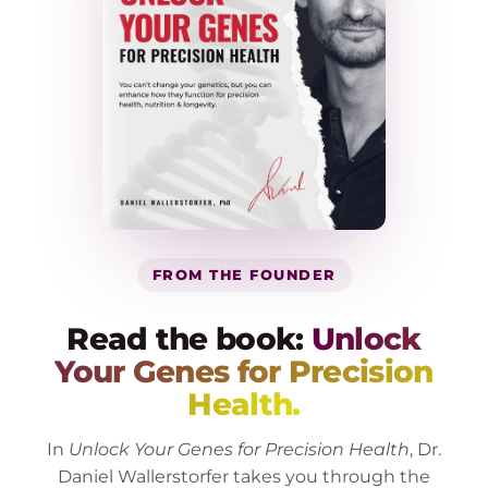
FROM THE FOUNDER
Read the book:
Unlock
Your Genes for Precision
Health.
In
Unlock Your Genes for Precision Health
, Dr.
Daniel Wallerstorfer takes you through the