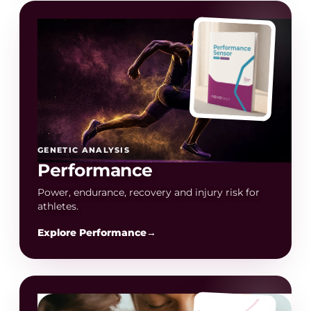
GENETIC ANALYSIS
Performance
Power, endurance, recovery and injury risk for
athletes.
Explore Performance
→