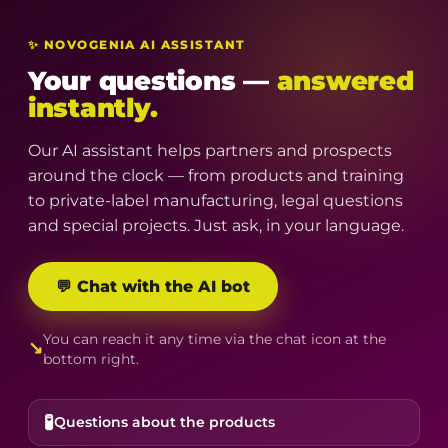
✨ NOVOGENIA AI ASSISTANT
Your questions —
answered
instantly.
Our AI assistant helps partners and prospects
around the clock — from products and training
to private-label manufacturing, legal questions
and special projects. Just ask, in your language.
💬 Chat with the AI bot
You can reach it any time via the chat icon at the
↘
bottom right.
🧪
Questions about the products