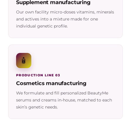
Supplement manufacturing
Our own facility micro-doses vitamins, minerals
and actives into a mixture made for one
individual genetic profile.
🧴
PRODUCTION LINE 03
Cosmetics manufacturing
We formulate and fill personalized BeautyMe
serums and creams in-house, matched to each
skin’s genetic needs.