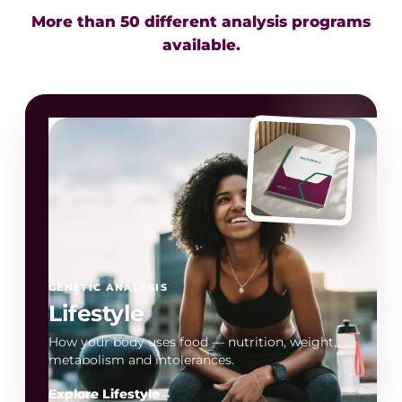
More than 50 different analysis programs
available.
GENETIC ANALYSIS
Lifestyle
How your body uses food — nutrition, weight,
metabolism and intolerances.
Explore Lifestyle
→