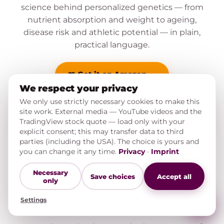
science behind personalized genetics — from
nutrient absorption and weight to ageing,
disease risk and athletic potential — in plain,
practical language.
📖 Get it on Amazon →
We respect your privacy
We only use strictly necessary cookies to make this
site work. External media — YouTube videos and the
TradingView stock quote — load only with your
explicit consent; this may transfer data to third
parties (including the USA). The choice is yours and
you can change it any time.
Privacy
·
Imprint
THE PODCAST
Necessary
Save choices
Accept all
only
Hear the stories behind the
Settings
book.