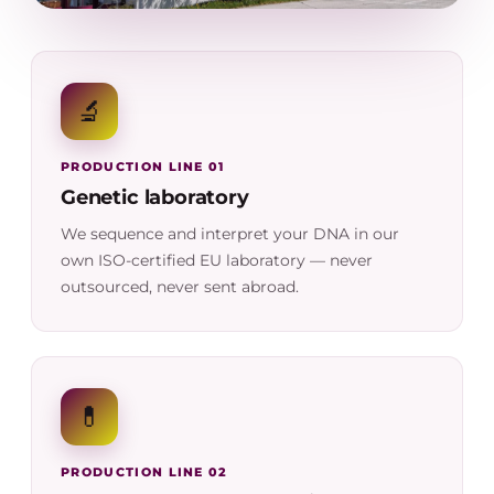
🔬
PRODUCTION LINE 01
Genetic laboratory
We sequence and interpret your DNA in our
own ISO-certified EU laboratory — never
outsourced, never sent abroad.
💊
PRODUCTION LINE 02