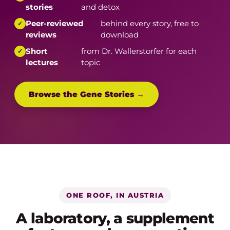
stories
and detox
Peer-reviewed
behind every story, free to
reviews
download
Short
from Dr. Wallerstorfer for each
lectures
topic
Browse the Gene Stories →
ONE ROOF, IN AUSTRIA
A laboratory, a supplement