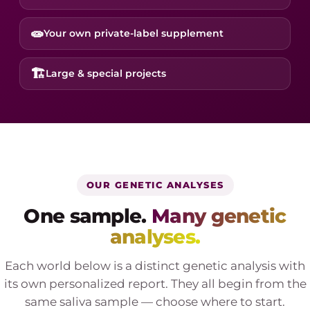
🧫
Your own private-label supplement
🏗️
Large & special projects
OUR GENETIC ANALYSES
One sample.
Many genetic
analyses.
Each world below is a distinct genetic analysis with
its own personalized report. They all begin from the
same saliva sample — choose where to start.