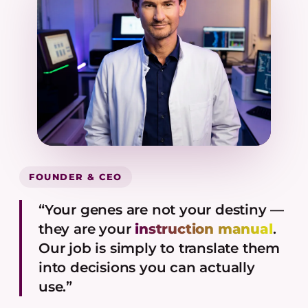
FOUNDER & CEO
“Your genes are not your destiny —
they are your
instruction manual
.
Our job is simply to translate them
into decisions you can actually
use.”