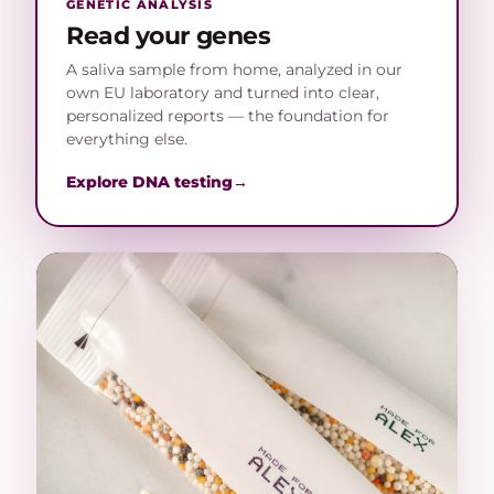
GENETIC ANALYSIS
Read your genes
A saliva sample from home, analyzed in our
own EU laboratory and turned into clear,
personalized reports — the foundation for
everything else.
Explore DNA testing
→