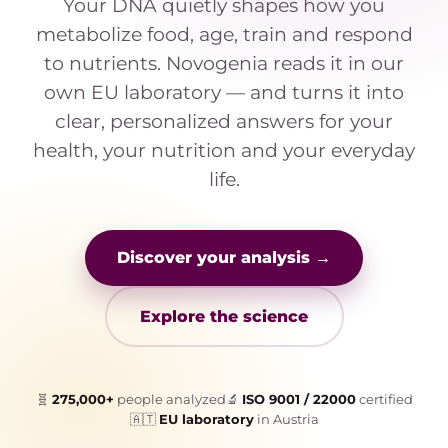
Your DNA quietly shapes how you
metabolize food, age, train and respond
to nutrients. Novogenia reads it in our
own EU laboratory — and turns it into
clear, personalized answers for your
health, your nutrition and your everyday
life.
Discover your analysis →
Explore the science
🧬
275,000+
people analyzed
🔬
ISO 9001 / 22000
certified
🇦🇹
EU laboratory
in Austria