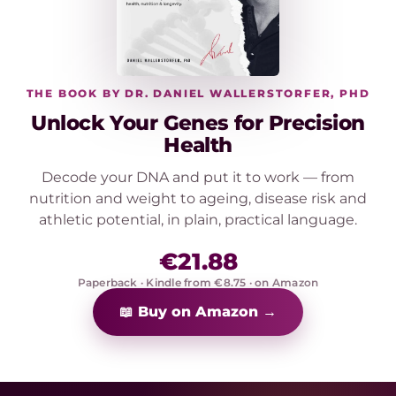
THE BOOK BY DR. DANIEL WALLERSTORFER, PHD
Unlock Your Genes for Precision
Health
Decode your DNA and put it to work — from
nutrition and weight to ageing, disease risk and
athletic potential, in plain, practical language.
€21.88
Paperback · Kindle from €8.75 · on Amazon
📖 Buy on Amazon →