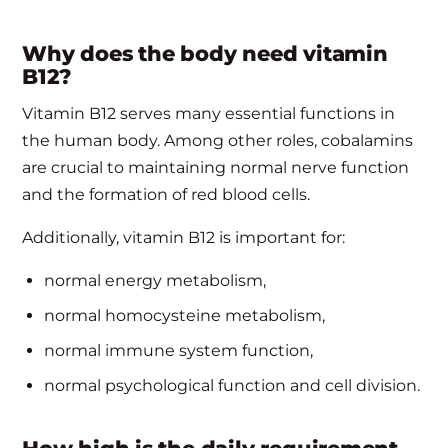
Why does the body need vitamin
B12?
Vitamin B12 serves many essential functions in
the human body. Among other roles, cobalamins
are crucial to maintaining normal nerve function
and the formation of red blood cells.
Additionally, vitamin B12 is important for:
normal energy metabolism,
normal homocysteine metabolism,
normal immune system function,
normal psychological function and cell division.