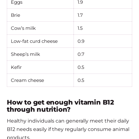
Eggs
1.9
Brie
1.7
Cow’s milk
1.5
Low-fat curd cheese
0.9
Sheep’s milk
0.7
Kefir
0.5
Cream cheese
0.5
How to get enough vitamin B12
through nutrition?
Healthy individuals can generally meet their daily
B12 needs easily if they regularly consume animal
products.