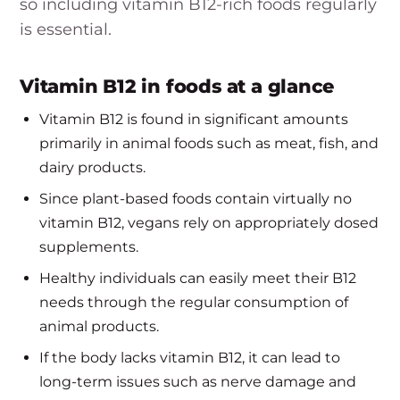
so including vitamin B12-rich foods regularly
is essential.
Vitamin B12 in foods at a glance
Vitamin B12 is found in significant amounts
primarily in animal foods such as meat, fish, and
dairy products.
Since plant-based foods contain virtually no
vitamin B12, vegans rely on appropriately dosed
supplements.
Healthy individuals can easily meet their B12
needs through the regular consumption of
animal products.
If the body lacks vitamin B12, it can lead to
long-term issues such as nerve damage and