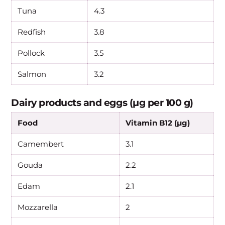
Tuna
4.3
Redfish
3.8
Pollock
3.5
Salmon
3.2
Dairy products and eggs (µg per 100 g)
Food
Vitamin B12 (µg)
Camembert
3.1
Gouda
2.2
Edam
2.1
Mozzarella
2