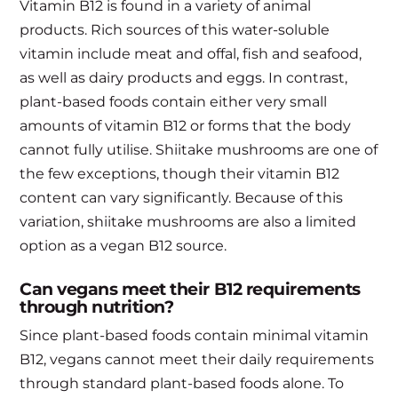
Vitamin B12 is found in a variety of animal
products. Rich sources of this water-soluble
vitamin include meat and offal, fish and seafood,
as well as dairy products and eggs. In contrast,
plant-based foods contain either very small
amounts of vitamin B12 or forms that the body
cannot fully utilise. Shiitake mushrooms are one of
the few exceptions, though their vitamin B12
content can vary significantly. Because of this
variation, shiitake mushrooms are also a limited
option as a vegan B12 source.
Can vegans meet their B12 requirements
through nutrition?
Since plant-based foods contain minimal vitamin
B12, vegans cannot meet their daily requirements
through standard plant-based foods alone. To