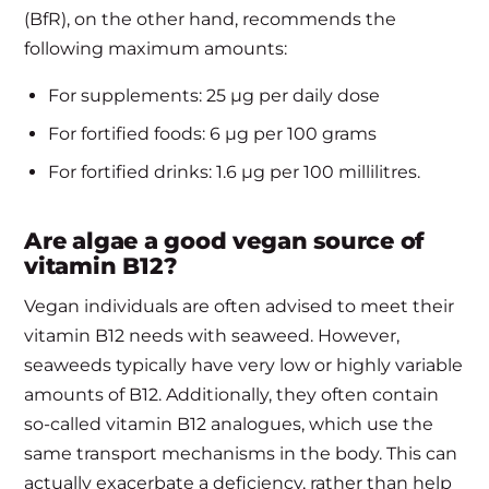
(BfR), on the other hand, recommends the
following maximum amounts:
For supplements: 25 µg per daily dose
For fortified foods: 6 µg per 100 grams
For fortified drinks: 1.6 µg per 100 millilitres.
Are algae a good vegan source of
vitamin B12?
Vegan individuals are often advised to meet their
vitamin B12 needs with seaweed. However,
seaweeds typically have very low or highly variable
amounts of B12. Additionally, they often contain
so-called vitamin B12 analogues, which use the
same transport mechanisms in the body. This can
actually exacerbate a deficiency, rather than help