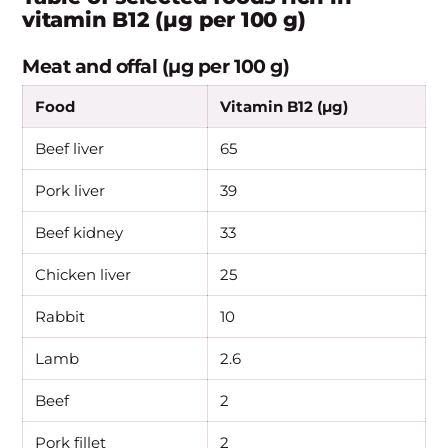
vitamin B12 (µg per 100 g)
Meat and offal (µg per 100 g)
Food
Vitamin B12 (µg)
Beef liver
65
Pork liver
39
Beef kidney
33
Chicken liver
25
Rabbit
10
Lamb
2.6
Beef
2
Pork fillet
2