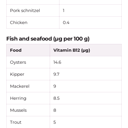
Pork schnitzel
1
Chicken
0.4
Fish and seafood (µg per 100 g)
Food
Vitamin B12 (µg)
Oysters
14.6
Kipper
9.7
Mackerel
9
Herring
8.5
Mussels
8
Trout
5