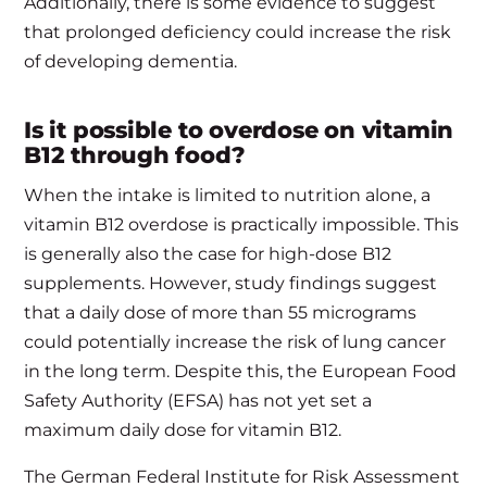
Additionally, there is some evidence to suggest
that prolonged deficiency could increase the risk
of developing dementia.
Is it possible to overdose on vitamin
B12 through food?
When the intake is limited to nutrition alone, a
vitamin B12 overdose is practically impossible. This
is generally also the case for high-dose B12
supplements. However, study findings suggest
that a daily dose of more than 55 micrograms
could potentially increase the risk of lung cancer
in the long term. Despite this, the European Food
Safety Authority (EFSA) has not yet set a
maximum daily dose for vitamin B12.
The German Federal Institute for Risk Assessment