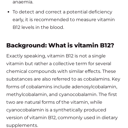
anaemia.
To detect and correct a potential deficiency
early, it is recommended to measure vitamin
B12 levels in the blood.
Background: What is vitamin B12?
Exactly speaking, vitamin B12 is not a single
vitamin but rather a collective term for several
chemical compounds with similar effects. These
substances are also referred to as cobalamins. Key
forms of cobalamins include adenosylcobalamin,
methylcobalamin, and cyanocobalamin. The first
two are natural forms of the vitamin, while
cyanocobalamin is a synthetically produced
version of vitamin B12, commonly used in dietary
supplements.