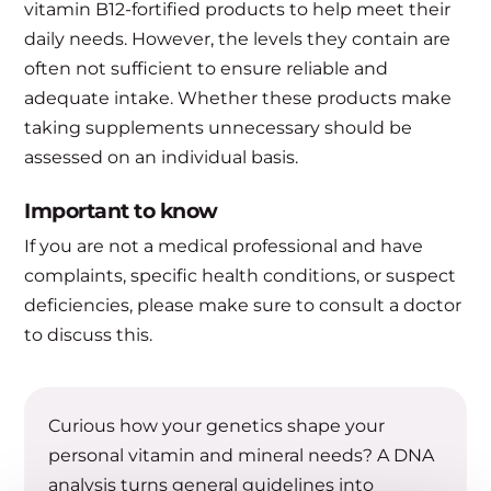
vitamin B12-fortified products to help meet their
daily needs. However, the levels they contain are
often not sufficient to ensure reliable and
adequate intake. Whether these products make
taking supplements unnecessary should be
assessed on an individual basis.
Important to know
If you are not a medical professional and have
complaints, specific health conditions, or suspect
deficiencies, please make sure to consult a doctor
to discuss this.
Curious how your genetics shape your
personal vitamin and mineral needs? A DNA
analysis turns general guidelines into