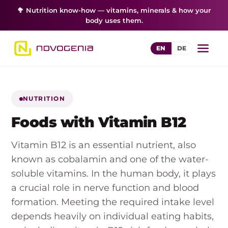
🥦 Nutrition know-how — vitamins, minerals & how your
body uses them.
EN
DE
NUTRITION
Foods with Vitamin B12
Vitamin B12 is an essential nutrient, also
known as cobalamin and one of the water-
soluble vitamins. In the human body, it plays
a crucial role in nerve function and blood
formation. Meeting the required intake level
depends heavily on individual eating habits,