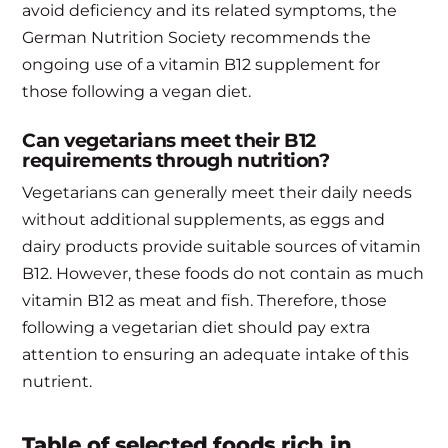
avoid deficiency and its related symptoms, the
German Nutrition Society recommends the
ongoing use of a vitamin B12 supplement for
those following a vegan diet.
Can vegetarians meet their B12
requirements through nutrition?
Vegetarians can generally meet their daily needs
without additional supplements, as eggs and
dairy products provide suitable sources of vitamin
B12. However, these foods do not contain as much
vitamin B12 as meat and fish. Therefore, those
following a vegetarian diet should pay extra
attention to ensuring an adequate intake of this
nutrient.
Table of selected foods rich in