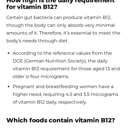
How high is the daily requirement
for vitamin B12?
Certain gut bacteria can produce vitamin B12,
though the body can only absorb very minimal
amounts of it. Therefore, it’s essential to meet the
body’s needs through diet.
According to the reference values from the
DGE (German Nutrition Society), the daily
vitamin B12 requirement for those aged 13 and
older is four micrograms.
Pregnant and breastfeeding women have a
higher need, requiring 4.5 and 5.5 micrograms
of vitamin B12 daily, respectively.
Which foods contain vitamin B12?