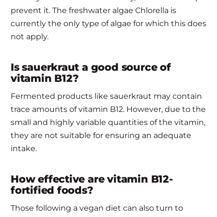
prevent it. The freshwater algae Chlorella is
currently the only type of algae for which this does
not apply.
Is sauerkraut a good source of
vitamin B12?
Fermented products like sauerkraut may contain
trace amounts of vitamin B12. However, due to the
small and highly variable quantities of the vitamin,
they are not suitable for ensuring an adequate
intake.
How effective are vitamin B12-
fortified foods?
Those following a vegan diet can also turn to