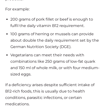
For example:
200 grams of pork fillet or beef is enough to
fulfil the daily vitamin B12 requirement.
100 grams of herring or mussels can provide
about double the daily requirement set by the
German Nutrition Society (DGE).
Vegetarians can meet their needs with
combinations like 250 grams of low-fat quark
and 150 ml of whole milk, or with four medium-
sized eggs.
If a deficiency arises despite sufficient intake of
B12-rich foods, this is usually due to health
conditions, parasitic infections, or certain
medications.