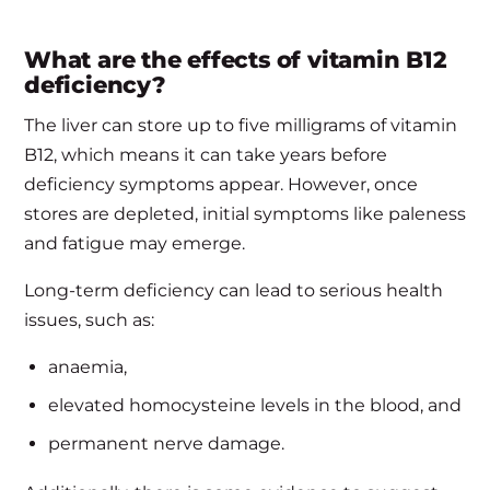
What are the effects of vitamin B12
deficiency?
The liver can store up to five milligrams of vitamin
B12, which means it can take years before
deficiency symptoms appear. However, once
stores are depleted, initial symptoms like paleness
and fatigue may emerge.
Long-term deficiency can lead to serious health
issues, such as:
anaemia,
elevated homocysteine levels in the blood, and
permanent nerve damage.